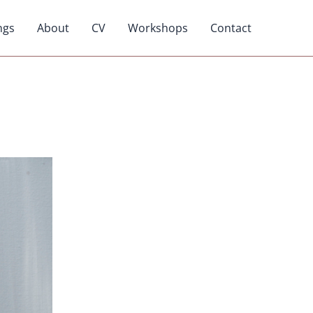
ngs
About
CV
Workshops
Contact