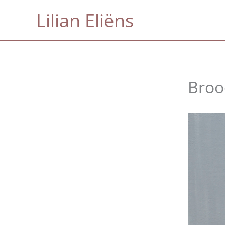
Skip
Lilian Eliëns
to
content
Broo