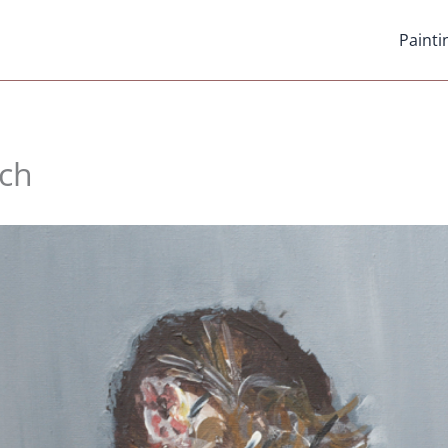
Painti
ch