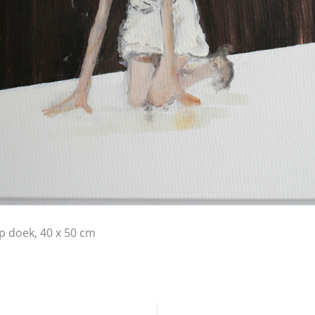
op doek, 40 x 50 cm