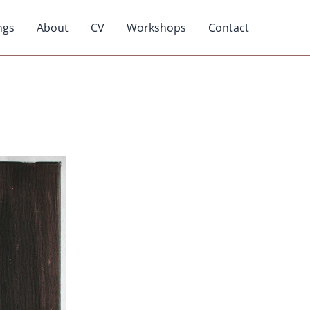
ngs
About
CV
Workshops
Contact