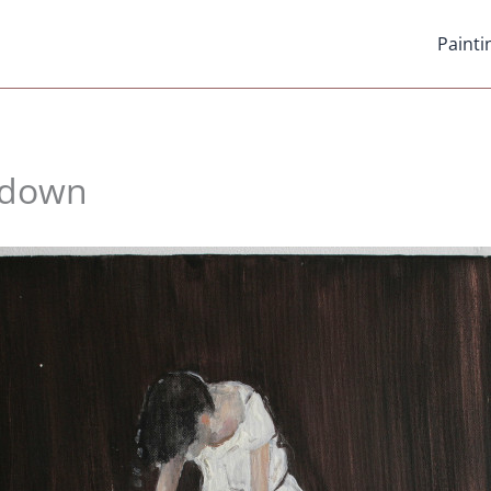
Painti
hdown