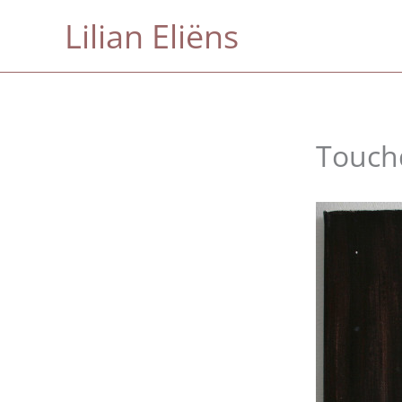
Skip
Lilian Eliëns
to
content
Touc