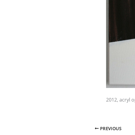
2012, acryl 
PREVIOUS