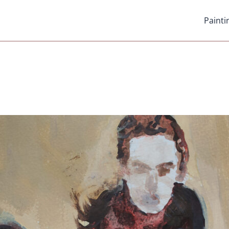
Painti