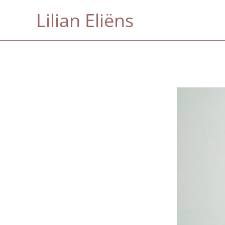
Skip
Lilian Eliëns
to
content