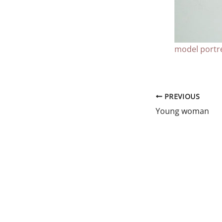
model portre
PREVIOUS
Young woman