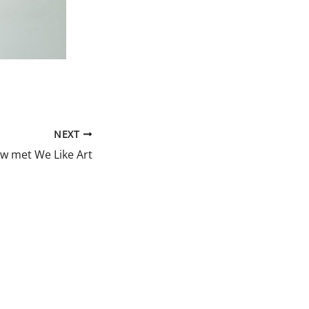
NEXT
ew met We Like Art