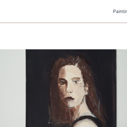
Painti