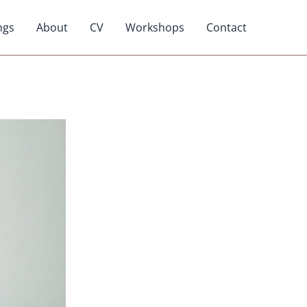
ngs
About
CV
Workshops
Contact