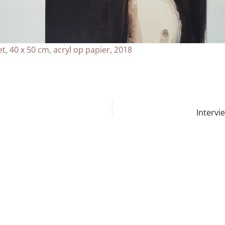
t, 40 x 50 cm, acryl op papier, 2018
Intervi